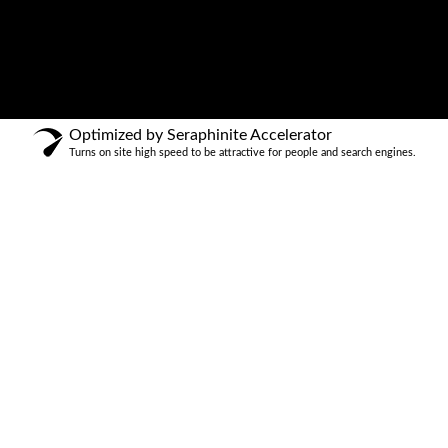
Optimized by Seraphinite Accelerator
Turns on site high speed to be attractive for people and search engines.