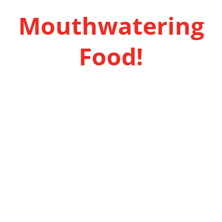
Mouthwatering
Food!