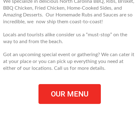
We specialize in delicious North Carolina BBQ, Ribs, Brisket,
BBQ Chicken, Fried Chicken, Home-Cooked Sides, and
Amazing Desserts. Our Homemade Rubs and Sauces are so
incredible, we now ship them coast-to-coast!
Locals and tourists alike consider us a “must-stop” on the
way to and from the beach.
Got an upcoming special event or gathering? We can cater it
at your place or you can pick up everything you need at
either of our locations. Call us for more details.
OUR MENU