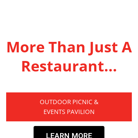
More Than Just A
Restaurant...
OUTDOOR PICNIC &
EVENTS PAVILION
LEARN MORE