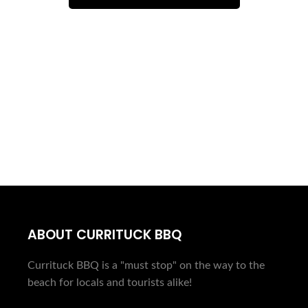
PLAN AHEAD...
ORDER ONLINE
ABOUT CURRITUCK BBQ
Currituck BBQ is a "must stop" on the way to the
beach for locals and tourists alike!