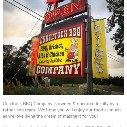
Currituck BBQ Company is owned & operated locally by a
father-son team. We hope you will enjoy our food as much
as we love living the dream of making it for you!