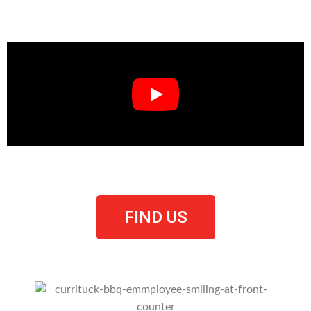
Have A Look Around
FIND US