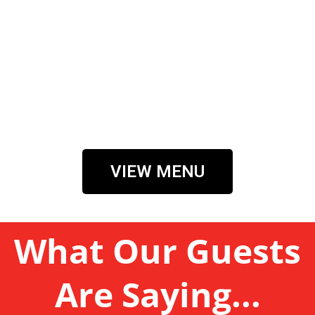
VIEW MENU
What Our Guests
Are Saying...