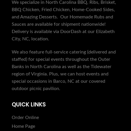
We specialize in North Carolina BBQ, Ribs, Brisket,
BBQ Chicken, Fried Chicken, Home-Cooked Sides,
and Amazing Desserts. Our Homemade Rubs and
Sauces are available for shipment nationwide!
Delivery is available via DoorDash at our Elizabeth
City, NC, location.
We also feature full-service catering (delivered and
staffed) for special events throughout the Outer
Banks in North Carolina as well as the Tidewater
region of Virginia. Plus, we can host events and
special occasions in Barco, NC at our covered
outdoor picnic pavilion.
QUICK LINKS
Order Online
Home Page