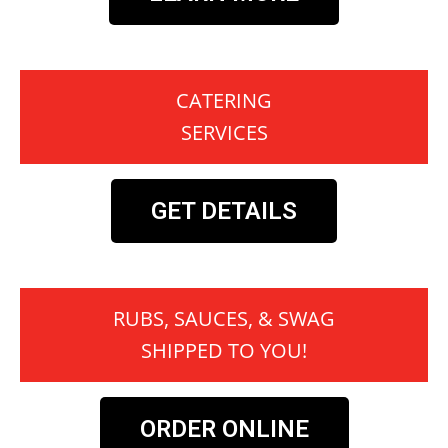
CATERING
SERVICES
GET DETAILS
RUBS, SAUCES, & SWAG
SHIPPED TO YOU!
ORDER ONLINE