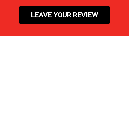
LEAVE YOUR REVIEW
Let's Get SOCIAL!