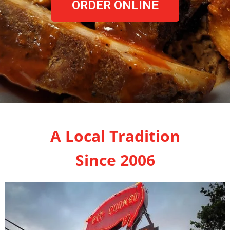
ORDER ONLINE
A Local Tradition
Since 2006