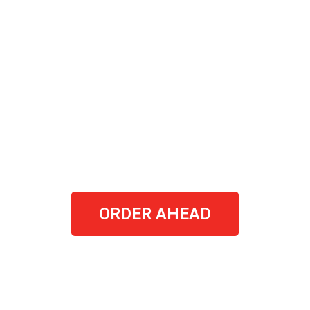
ORDER AHEAD