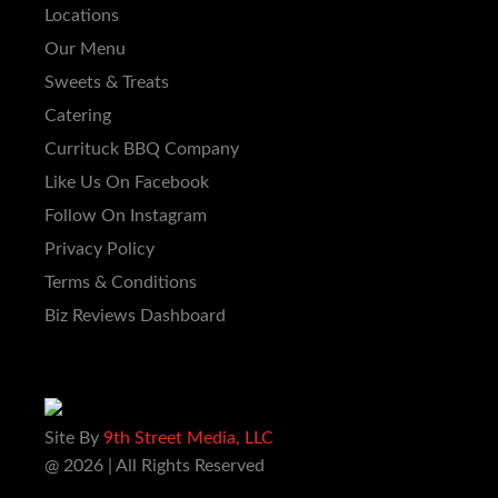
Locations
Our Menu
Sweets & Treats
Catering
Currituck BBQ Company
Like Us On Facebook
Follow On Instagram
Privacy Policy
Terms & Conditions
Biz Reviews Dashboard
Site By
9th Street Media, LLC
@ 2026 | All Rights Reserved