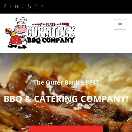
The Outer Bank's BEST
BBQ & CATERING COMPANY!