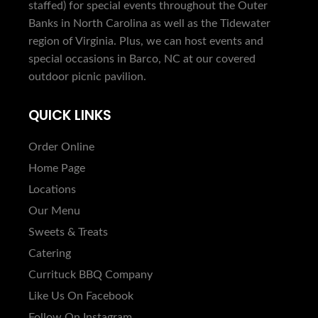
staffed) for special events throughout the Outer
Banks in North Carolina as well as the Tidewater
region of Virginia. Plus, we can host events and
special occasions in Barco, NC at our covered
outdoor picnic pavilion.
QUICK LINKS
Order Online
Home Page
Locations
Our Menu
Sweets & Treats
Catering
Currituck BBQ Company
Like Us On Facebook
Follow On Instagram