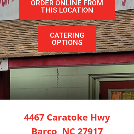
ORDER ONLINE FROM
THIS LOCATION
CATERING
OPTIONS
4467 Caratoke Hwy
Barco, NC 27917