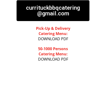
currituckbbqcatering
@gmail.com
Pick-Up & Delivery
Catering Menu:
DOWNLOAD PDF
50-1000 Persons
Catering Menu:
DOWNLOAD PDF
PLAN AHEAD...
ORDER ONLINE