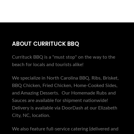
ABOUT CURRITUCK BBQ
Currituck BBQ is a "must stop" on the way to the
beach for locals and tourists alike!
We specialize in North Carolina BBQ, Ribs, Brisket,
BBQ Chicken, Fried Chicken, Home-Cooked Sides,
and Amazing Desserts. Our Homemade Rubs and
Sauces are available for shipment nationwide!
Delivery is available via DoorDash at our Elizabeth
City, NC, location.
We also feature full-service catering (delivered and