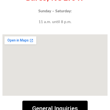
Sunday – Saturday:
11 a.m. until 8 p.m.
General Inquiries