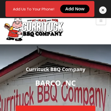
Add Us To Your Phone!
Add Now
×
Currituck BBQ Company
BARCO, NC