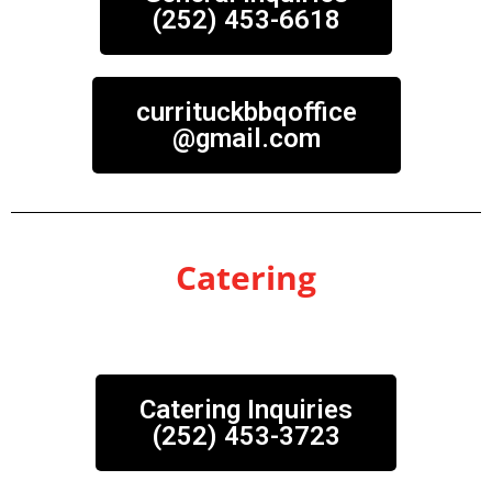
(252) 453-6618
currituckbbqoffice
@gmail.com
Catering
Catering Inquiries
(252) 453-3723