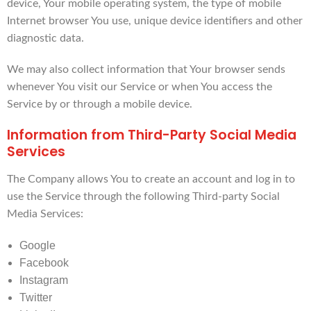
device, Your mobile operating system, the type of mobile
Internet browser You use, unique device identifiers and other
diagnostic data.
We may also collect information that Your browser sends
whenever You visit our Service or when You access the
Service by or through a mobile device.
Information from Third-Party Social Media
Services
The Company allows You to create an account and log in to
use the Service through the following Third-party Social
Media Services:
Google
Facebook
Instagram
Twitter