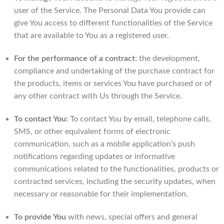
user of the Service. The Personal Data You provide can
give You access to different functionalities of the Service
that are available to You as a registered user.
For the performance of a contract:
the development,
compliance and undertaking of the purchase contract for
the products, items or services You have purchased or of
any other contract with Us through the Service.
To contact You:
To contact You by email, telephone calls,
SMS, or other equivalent forms of electronic
communication, such as a mobile application’s push
notifications regarding updates or informative
communications related to the functionalities, products or
contracted services, including the security updates, when
necessary or reasonable for their implementation.
To provide You
with news, special offers and general