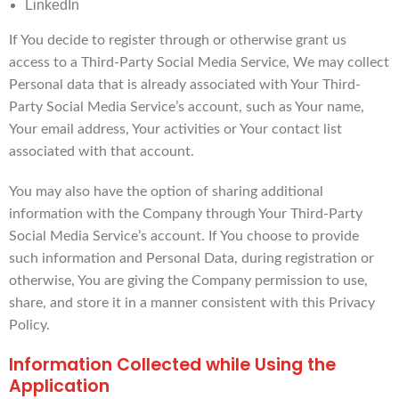
LinkedIn
If You decide to register through or otherwise grant us
access to a Third-Party Social Media Service, We may collect
Personal data that is already associated with Your Third-
Party Social Media Service’s account, such as Your name,
Your email address, Your activities or Your contact list
associated with that account.
You may also have the option of sharing additional
information with the Company through Your Third-Party
Social Media Service’s account. If You choose to provide
such information and Personal Data, during registration or
otherwise, You are giving the Company permission to use,
share, and store it in a manner consistent with this Privacy
Policy.
Information Collected while Using the
Application