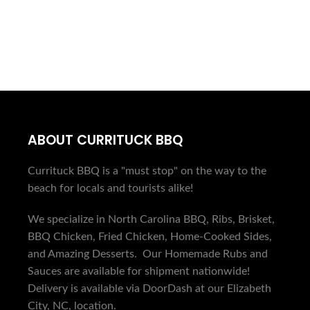
ORDER ONLINE
ABOUT CURRITUCK BBQ
Currituck BBQ is a "must stop" on the way to the
beach for locals and tourists alike!
We specialize in North Carolina BBQ, Ribs, Brisket,
BBQ Chicken, Fried Chicken, Home-Cooked Sides,
and Amazing Desserts. Our Homemade Rubs and
Sauces are available for shipment nationwide!
Delivery is available via DoorDash at our Elizabeth
City, NC, location.