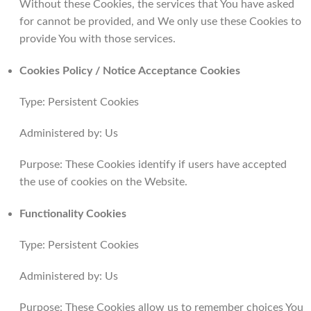
Without these Cookies, the services that You have asked
for cannot be provided, and We only use these Cookies to
provide You with those services.
Cookies Policy / Notice Acceptance Cookies
Type: Persistent Cookies
Administered by: Us
Purpose: These Cookies identify if users have accepted
the use of cookies on the Website.
Functionality Cookies
Type: Persistent Cookies
Administered by: Us
Purpose: These Cookies allow us to remember choices You