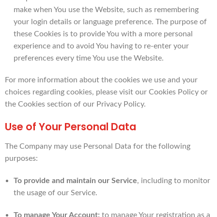
make when You use the Website, such as remembering
your login details or language preference. The purpose of
these Cookies is to provide You with a more personal
experience and to avoid You having to re-enter your
preferences every time You use the Website.
For more information about the cookies we use and your
choices regarding cookies, please visit our Cookies Policy or
the Cookies section of our Privacy Policy.
Use of Your Personal Data
The Company may use Personal Data for the following
purposes:
To provide and maintain our Service
, including to monitor
the usage of our Service.
To manage Your Account:
to manage Your registration as a