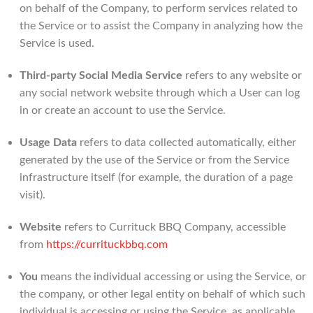
on behalf of the Company, to perform services related to
the Service or to assist the Company in analyzing how the
Service is used.
Third-party Social Media Service
refers to any website or
any social network website through which a User can log
in or create an account to use the Service.
Usage Data
refers to data collected automatically, either
generated by the use of the Service or from the Service
infrastructure itself (for example, the duration of a page
visit).
Website
refers to Currituck BBQ Company, accessible
from
https://currituckbbq.com
You
means the individual accessing or using the Service, or
the company, or other legal entity on behalf of which such
individual is accessing or using the Service, as applicable.