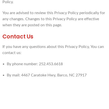
Policy.
You are advised to review this Privacy Policy periodically for
any changes. Changes to this Privacy Policy are effective
when they are posted on this page.
Contact Us
If you have any questions about this Privacy Policy, You can
contact us:
By phone number: 252.453.6618
By mail: 4467 Caratoke Hwy, Barco, NC 27917
PLAN AHEAD...