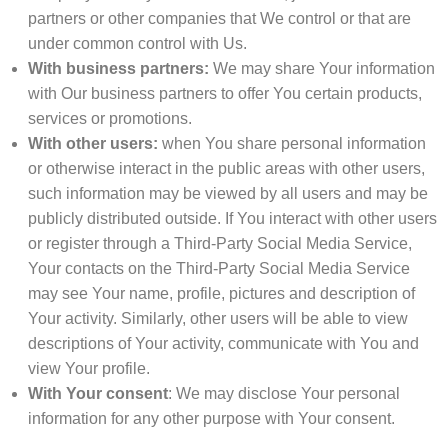
partners or other companies that We control or that are
under common control with Us.
With business partners:
We may share Your information
with Our business partners to offer You certain products,
services or promotions.
With other users:
when You share personal information
or otherwise interact in the public areas with other users,
such information may be viewed by all users and may be
publicly distributed outside. If You interact with other users
or register through a Third-Party Social Media Service,
Your contacts on the Third-Party Social Media Service
may see Your name, profile, pictures and description of
Your activity. Similarly, other users will be able to view
descriptions of Your activity, communicate with You and
view Your profile.
With Your consent
: We may disclose Your personal
information for any other purpose with Your consent.