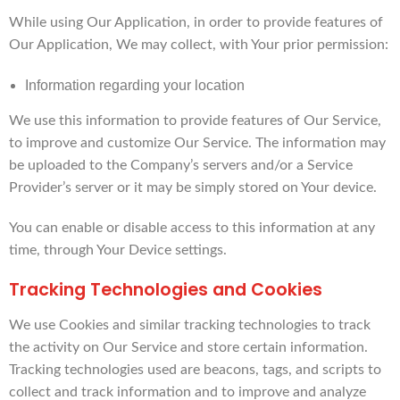
While using Our Application, in order to provide features of
Our Application, We may collect, with Your prior permission:
Information regarding your location
We use this information to provide features of Our Service,
to improve and customize Our Service. The information may
be uploaded to the Company’s servers and/or a Service
Provider’s server or it may be simply stored on Your device.
You can enable or disable access to this information at any
time, through Your Device settings.
Tracking Technologies and Cookies
We use Cookies and similar tracking technologies to track
the activity on Our Service and store certain information.
Tracking technologies used are beacons, tags, and scripts to
collect and track information and to improve and analyze