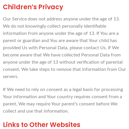
Children’s Privacy
Our Service does not address anyone under the age of 13.
We do not knowingly collect personally identifiable
information from anyone under the age of 13. If You are a
parent or guardian and You are aware that Your child has
provided Us with Personal Data, please contact Us. If We
become aware that We have collected Personal Data from
anyone under the age of 13 without verification of parental
consent, We take steps to remove that information from Our
servers.
If We need to rely on consent as a legal basis for processing
Your information and Your country requires consent from a
parent, We may require Your parent’s consent before We
collect and use that information.
Links to Other Websites