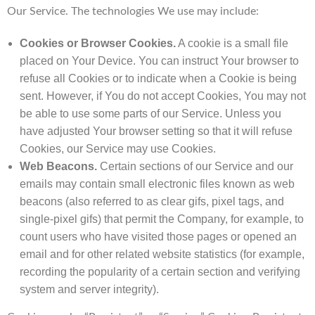
Our Service. The technologies We use may include:
Cookies or Browser Cookies.
A cookie is a small file
placed on Your Device. You can instruct Your browser to
refuse all Cookies or to indicate when a Cookie is being
sent. However, if You do not accept Cookies, You may not
be able to use some parts of our Service. Unless you
have adjusted Your browser setting so that it will refuse
Cookies, our Service may use Cookies.
Web Beacons.
Certain sections of our Service and our
emails may contain small electronic files known as web
beacons (also referred to as clear gifs, pixel tags, and
single-pixel gifs) that permit the Company, for example, to
count users who have visited those pages or opened an
email and for other related website statistics (for example,
recording the popularity of a certain section and verifying
system and server integrity).