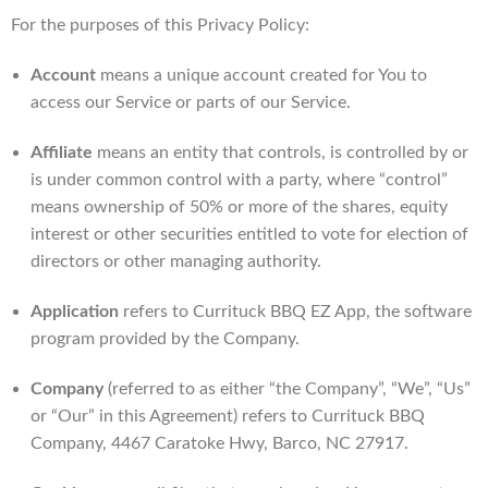
For the purposes of this Privacy Policy:
Account
means a unique account created for You to
access our Service or parts of our Service.
Affiliate
means an entity that controls, is controlled by or
is under common control with a party, where “control”
means ownership of 50% or more of the shares, equity
interest or other securities entitled to vote for election of
directors or other managing authority.
Application
refers to Currituck BBQ EZ App, the software
program provided by the Company.
Company
(referred to as either “the Company”, “We”, “Us”
or “Our” in this Agreement) refers to Currituck BBQ
Company, 4467 Caratoke Hwy, Barco, NC 27917.