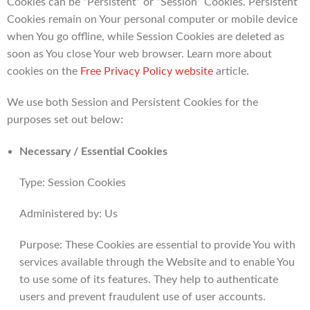
Cookies can be “Persistent” or “Session” Cookies. Persistent
Cookies remain on Your personal computer or mobile device
when You go offline, while Session Cookies are deleted as
soon as You close Your web browser. Learn more about
cookies on the
Free Privacy Policy website
article.
We use both Session and Persistent Cookies for the
purposes set out below:
Necessary / Essential Cookies
Type: Session Cookies
Administered by: Us
Purpose: These Cookies are essential to provide You with
services available through the Website and to enable You
to use some of its features. They help to authenticate
users and prevent fraudulent use of user accounts.