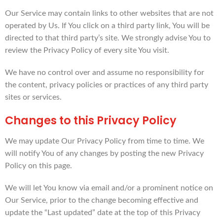
Our Service may contain links to other websites that are not
operated by Us. If You click on a third party link, You will be
directed to that third party’s site. We strongly advise You to
review the Privacy Policy of every site You visit.
We have no control over and assume no responsibility for
the content, privacy policies or practices of any third party
sites or services.
Changes to this Privacy Policy
We may update Our Privacy Policy from time to time. We
will notify You of any changes by posting the new Privacy
Policy on this page.
We will let You know via email and/or a prominent notice on
Our Service, prior to the change becoming effective and
update the “Last updated” date at the top of this Privacy