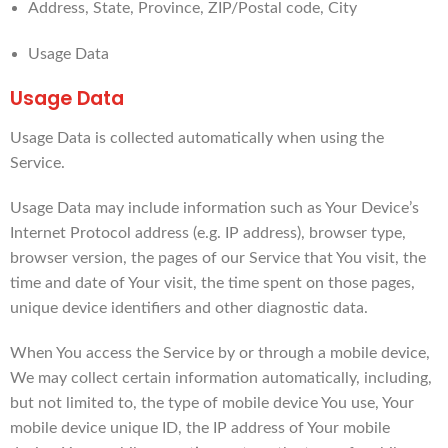
Address, State, Province, ZIP/Postal code, City
Usage Data
Usage Data
Usage Data is collected automatically when using the
Service.
Usage Data may include information such as Your Device’s
Internet Protocol address (e.g. IP address), browser type,
browser version, the pages of our Service that You visit, the
time and date of Your visit, the time spent on those pages,
unique device identifiers and other diagnostic data.
When You access the Service by or through a mobile device,
We may collect certain information automatically, including,
but not limited to, the type of mobile device You use, Your
mobile device unique ID, the IP address of Your mobile