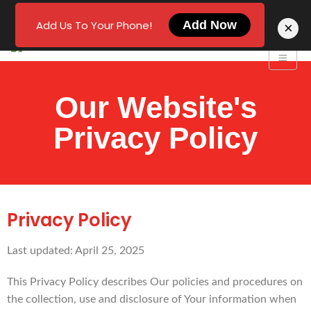
Add Us To Your Phone!
Add Now
×
Our Website's
Privacy Policy
Privacy Policy
Last updated: April 25, 2025
This Privacy Policy describes Our policies and procedures on
the collection, use and disclosure of Your information when