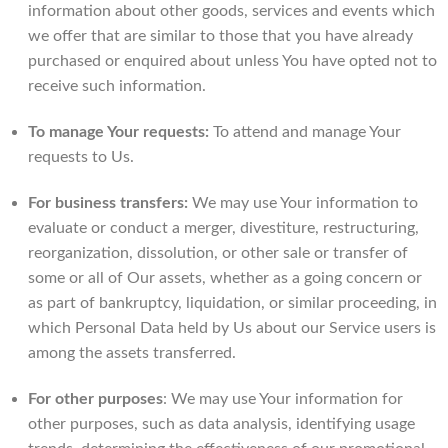
information about other goods, services and events which
we offer that are similar to those that you have already
purchased or enquired about unless You have opted not to
receive such information.
To manage Your requests:
To attend and manage Your
requests to Us.
For business transfers:
We may use Your information to
evaluate or conduct a merger, divestiture, restructuring,
reorganization, dissolution, or other sale or transfer of
some or all of Our assets, whether as a going concern or
as part of bankruptcy, liquidation, or similar proceeding, in
which Personal Data held by Us about our Service users is
among the assets transferred.
For other purposes
: We may use Your information for
other purposes, such as data analysis, identifying usage