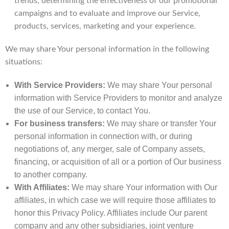
trends, determining the effectiveness of our promotional
campaigns and to evaluate and improve our Service,
products, services, marketing and your experience.
We may share Your personal information in the following
situations:
With Service Providers:
We may share Your personal
information with Service Providers to monitor and analyze
the use of our Service, to contact You.
For business transfers:
We may share or transfer Your
personal information in connection with, or during
negotiations of, any merger, sale of Company assets,
financing, or acquisition of all or a portion of Our business
to another company.
With Affiliates:
We may share Your information with Our
affiliates, in which case we will require those affiliates to
honor this Privacy Policy. Affiliates include Our parent
company and any other subsidiaries, joint venture