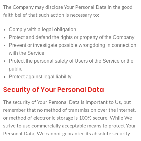
The Company may disclose Your Personal Data in the good
faith belief that such action is necessary to:
Comply with a legal obligation
Protect and defend the rights or property of the Company
Prevent or investigate possible wrongdoing in connection
with the Service
Protect the personal safety of Users of the Service or the
public
Protect against legal liability
Security of Your Personal Data
The security of Your Personal Data is important to Us, but
remember that no method of transmission over the Internet,
or method of electronic storage is 100% secure. While We
strive to use commercially acceptable means to protect Your
Personal Data, We cannot guarantee its absolute security.