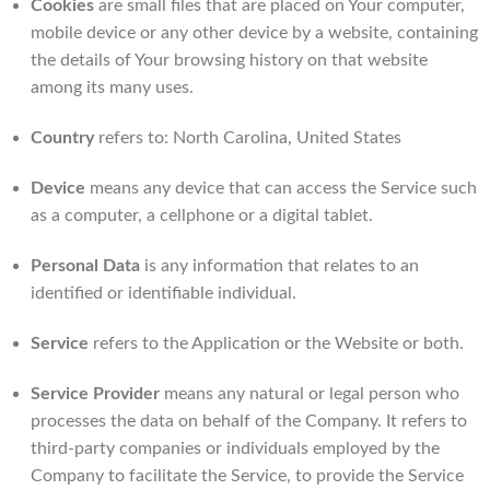
Cookies
are small files that are placed on Your computer,
mobile device or any other device by a website, containing
the details of Your browsing history on that website
among its many uses.
Country
refers to: North Carolina, United States
Device
means any device that can access the Service such
as a computer, a cellphone or a digital tablet.
Personal Data
is any information that relates to an
identified or identifiable individual.
Service
refers to the Application or the Website or both.
Service Provider
means any natural or legal person who
processes the data on behalf of the Company. It refers to
third-party companies or individuals employed by the
Company to facilitate the Service, to provide the Service