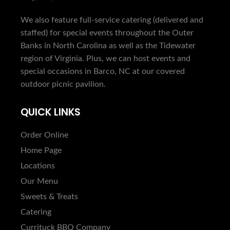
We also feature full-service catering (delivered and
staffed) for special events throughout the Outer
Banks in North Carolina as well as the Tidewater
region of Virginia. Plus, we can host events and
special occasions in Barco, NC at our covered
outdoor picnic pavilion.
QUICK LINKS
Order Online
Home Page
Locations
Our Menu
Sweets & Treats
Catering
Currituck BBQ Company