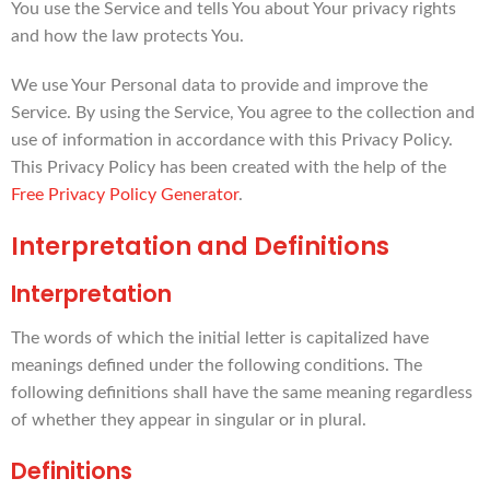
You use the Service and tells You about Your privacy rights
and how the law protects You.
We use Your Personal data to provide and improve the
Service. By using the Service, You agree to the collection and
use of information in accordance with this Privacy Policy.
This Privacy Policy has been created with the help of the
Free Privacy Policy Generator
.
Interpretation and Definitions
Interpretation
The words of which the initial letter is capitalized have
meanings defined under the following conditions. The
following definitions shall have the same meaning regardless
of whether they appear in singular or in plural.
Definitions