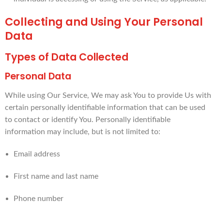
Collecting and Using Your Personal
Data
Types of Data Collected
Personal Data
While using Our Service, We may ask You to provide Us with
certain personally identifiable information that can be used
to contact or identify You. Personally identifiable
information may include, but is not limited to:
Email address
First name and last name
Phone number