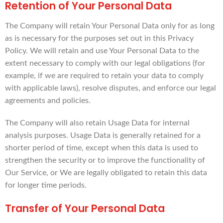
Retention of Your Personal Data
The Company will retain Your Personal Data only for as long
as is necessary for the purposes set out in this Privacy
Policy. We will retain and use Your Personal Data to the
extent necessary to comply with our legal obligations (for
example, if we are required to retain your data to comply
with applicable laws), resolve disputes, and enforce our legal
agreements and policies.
The Company will also retain Usage Data for internal
analysis purposes. Usage Data is generally retained for a
shorter period of time, except when this data is used to
strengthen the security or to improve the functionality of
Our Service, or We are legally obligated to retain this data
for longer time periods.
Transfer of Your Personal Data