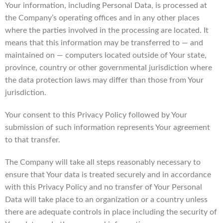
Your information, including Personal Data, is processed at
the Company’s operating offices and in any other places
where the parties involved in the processing are located. It
means that this information may be transferred to — and
maintained on — computers located outside of Your state,
province, country or other governmental jurisdiction where
the data protection laws may differ than those from Your
jurisdiction.
Your consent to this Privacy Policy followed by Your
submission of such information represents Your agreement
to that transfer.
The Company will take all steps reasonably necessary to
ensure that Your data is treated securely and in accordance
with this Privacy Policy and no transfer of Your Personal
Data will take place to an organization or a country unless
there are adequate controls in place including the security of