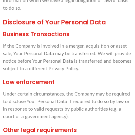
information when we have a legal obligation or lawful basis
to do so.
Disclosure of Your Personal Data
Business Transactions
If the Company is involved in a merger, acquisition or asset
sale, Your Personal Data may be transferred. We will provide
notice before Your Personal Data is transferred and becomes
subject to a different Privacy Policy.
Law enforcement
Under certain circumstances, the Company may be required
to disclose Your Personal Data if required to do so by law or
in response to valid requests by public authorities (e.g. a
court or a government agency).
Other legal requirements