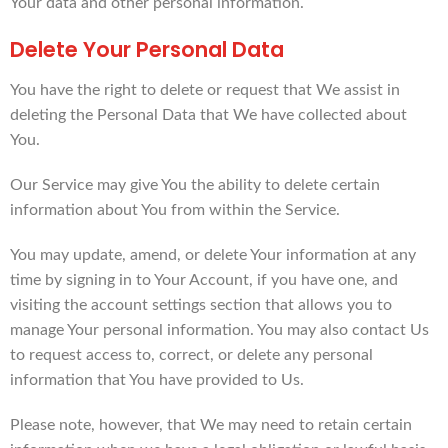
Your data and other personal information.
Delete Your Personal Data
You have the right to delete or request that We assist in
deleting the Personal Data that We have collected about
You.
Our Service may give You the ability to delete certain
information about You from within the Service.
You may update, amend, or delete Your information at any
time by signing in to Your Account, if you have one, and
visiting the account settings section that allows you to
manage Your personal information. You may also contact Us
to request access to, correct, or delete any personal
information that You have provided to Us.
Please note, however, that We may need to retain certain