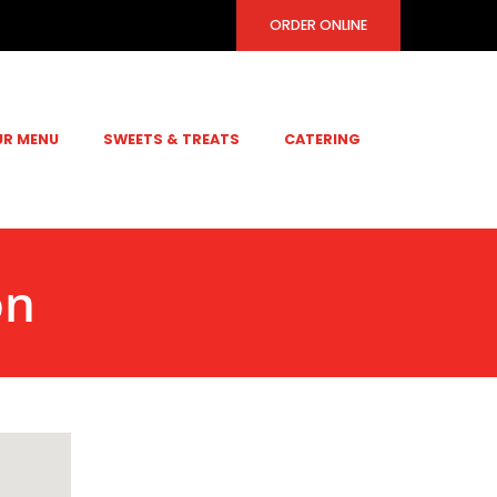
ORDER ONLINE
UR MENU
SWEETS & TREATS
CATERING
on