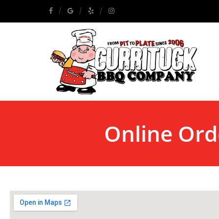
Online Ord