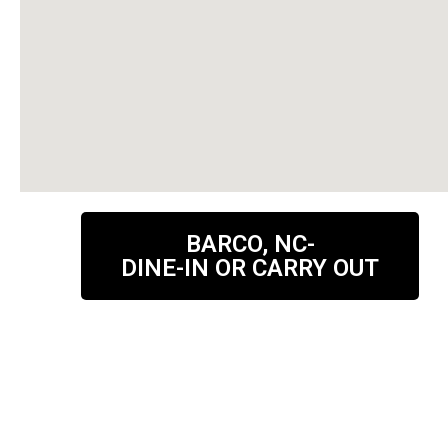
BARCO, NC-
DINE-IN OR CARRY OUT