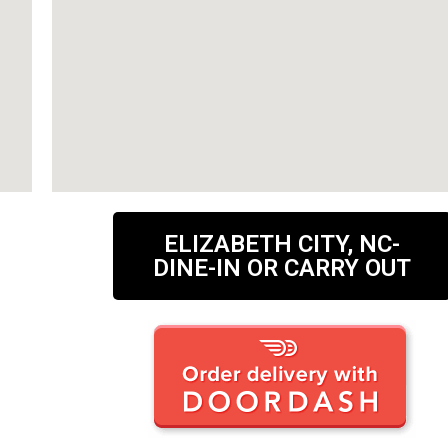
ELIZABETH CITY, NC-
DINE-IN OR CARRY OUT