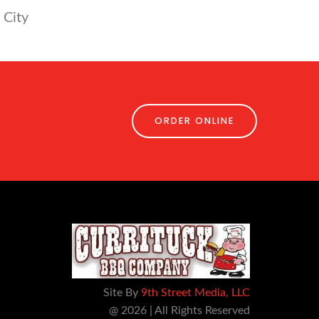
 City
ORDER ONLINE
Site By
9th Street Media, LLC
@ 2026 | All Rights Reserved