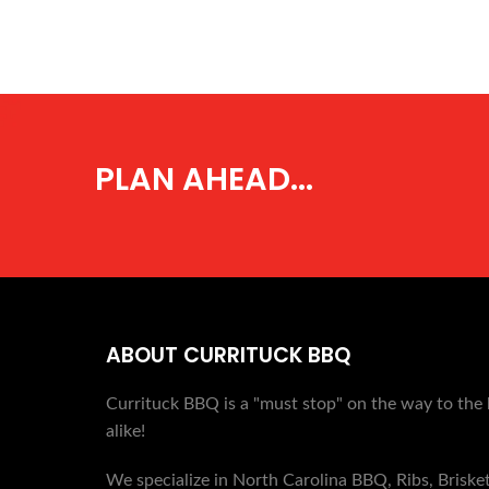
PLAN AHEAD...
ABOUT CURRITUCK BBQ
Currituck BBQ is a "must stop" on the way to the 
alike!
We specialize in North Carolina BBQ, Ribs, Briske