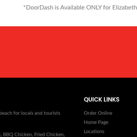
*DoorDash is Available ONLY for Elizabeth
QUICK LINKS
beach for locals and tourists
Order Online
Home Page
Locations
t, BBQ Chicken, Fried Chicken,