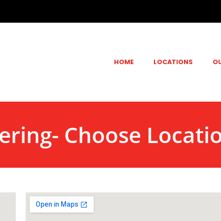
HOME
LOCATIONS
O
ering- Choose Locati