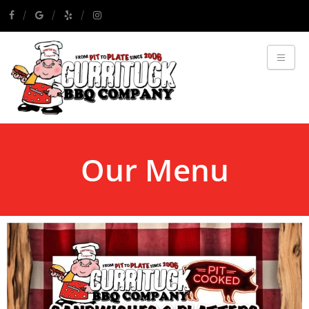
Our Menu