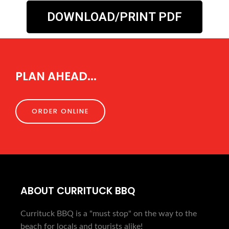
DOWNLOAD/PRINT PDF
PLAN AHEAD...
ORDER ONLINE
ABOUT CURRITUCK BBQ
Currituck BBQ is a "must stop" on the way to the
beach for locals and tourists alike!