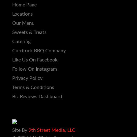
Home Page
Locations
Our Menu
Sweets & Treats
Catering
Currituck BBQ Company
Like Us On Facebook
Follow On Instagram
Privacy Policy
Terms & Conditions
Biz Reviews Dashboard
Site By
9th Street Media, LLC