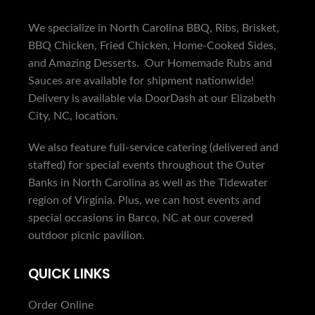
We specialize in North Carolina BBQ, Ribs, Brisket,
BBQ Chicken, Fried Chicken, Home-Cooked Sides,
and Amazing Desserts. Our Homemade Rubs and
Sauces are available for shipment nationwide!
Delivery is available via DoorDash at our Elizabeth
City, NC, location.
We also feature full-service catering (delivered and
staffed) for special events throughout the Outer
Banks in North Carolina as well as the Tidewater
region of Virginia. Plus, we can host events and
special occasions in Barco, NC at our covered
outdoor picnic pavilion.
QUICK LINKS
Order Online